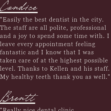
Candice
"Easily the best dentist in the city.
The staff are all polite, professional
and a joy to spend some time with. I
leave every appointment feeling
fantastic and I know that I was
taken care of at the highest possible
level. Thanks to Kellen and his staff.
My healthy teeth thank you as well."
Brentt
"Really nice dental clinic,