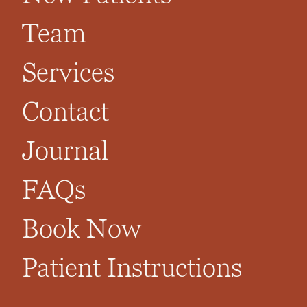
Team
Services
Contact
Journal
FAQs
Book Now
Patient Instructions