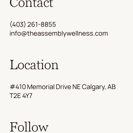
Contact
(403) 261-8855
info@theassemblywellness.com
Location
#410 Memorial Drive NE Calgary, AB
T2E 4Y7
Follow