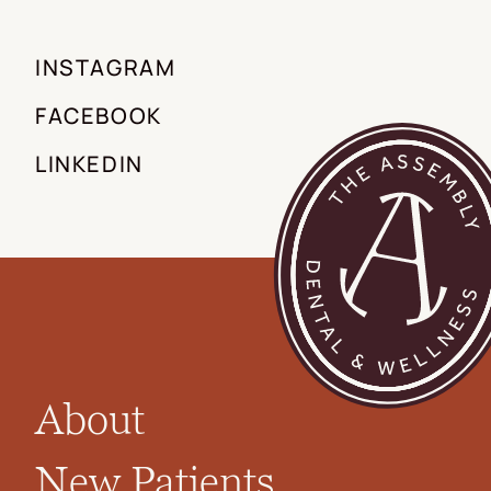
INSTAGRAM
FACEBOOK
LINKEDIN
About
New Patients