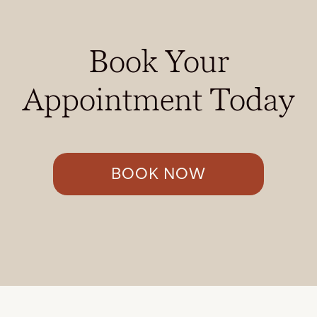
Book Your
Appointment Today
BOOK NOW