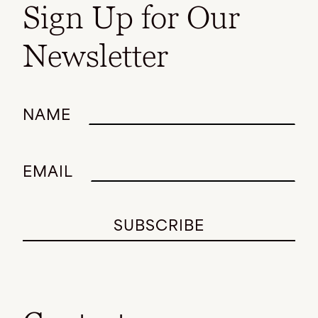
Sign Up for Our
Newsletter
NAME
EMAIL