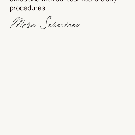
procedures.
More Services