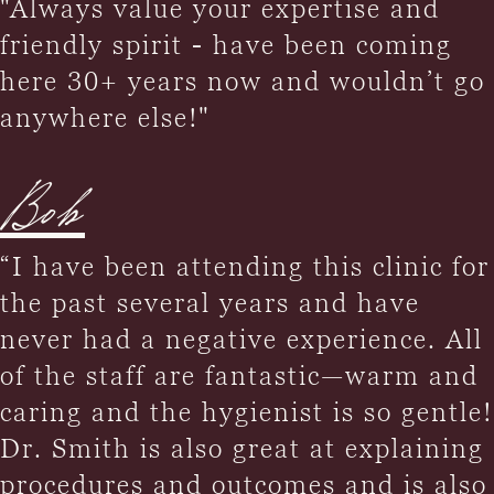
"Always value your expertise and
friendly spirit - have been coming
here 30+ years now and wouldn’t go
anywhere else!"
Bob
“I have been attending this clinic for
the past several years and have
never had a negative experience. All
of the staff are fantastic—warm and
caring and the hygienist is so gentle!
Dr. Smith is also great at explaining
procedures and outcomes and is also