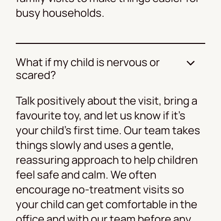
busy households.
What if my child is nervous or
scared?
Talk positively about the visit, bring a
favourite toy, and let us know if it’s
your child’s first time. Our team takes
things slowly and uses a gentle,
reassuring approach to help children
feel safe and calm. We often
encourage no-treatment visits so
your child can get comfortable in the
office and with our team before any