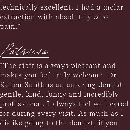
technically excellent. I had a molar
extraction with absolutely zero
pain.”
Patricia
"The staff is always pleasant and
makes you feel truly welcome. Dr.
Kellen Smith is an amazing dentist—
gentle, kind, funny and incredibly
professional. I always feel well cared
for during every visit. As much as I
dislike going to the dentist, if you