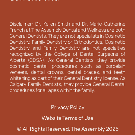
Disclaimer: Dr. Kellen Smith and Dr. Marie-Catherine
French at The Assembly Dental and Wellness are both
General Dentists. They are not specialists in Cosmetic
Dentistry, Family Dentistry or Orthodontics. Cosmetic
Dentistry and Family Dentistry are not specialties
recognized by the College of Dental Surgeons of
Alberta (CDSA). As General Dentists, they provide
cosmetic dental procedures such as porcelain
veneers, dental crowns, dental braces, and teeth
whitening as part of their General Dentistry license. As
Calgary Family Dentists, they provide General Dental
procedures for all ages within the family.
Privacy Policy
Website Terms of Use
© All Rights Reserved. The Assembly 2025