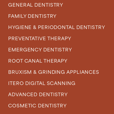
GENERAL DENTISTRY
FAMILY DENTISTRY
HYGIENE & PERIODONTAL DENTISTRY
PREVENTATIVE THERAPY
EMERGENCY DENTISTRY
ROOT CANAL THERAPY
BRUXISM & GRINDING APPLIANCES
ITERO DIGITAL SCANNING
ADVANCED DENTISTRY
COSMETIC DENTISTRY