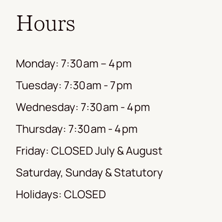
Hours
Monday: 7:30 am – 4 pm
Tuesday: 7:30 am - 7 pm
Wednesday: 7:30 am - 4 pm
Thursday: 7:30 am - 4 pm
Friday: CLOSED July & August
Saturday, Sunday & Statutory
Holidays: CLOSED