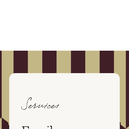
Services