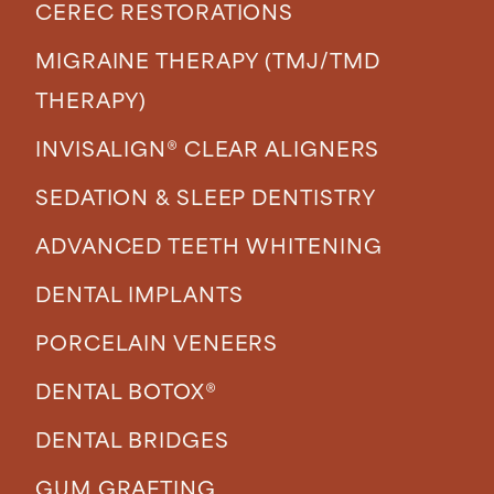
CEREC RESTORATIONS
MIGRAINE THERAPY (TMJ/TMD
THERAPY)
INVISALIGN® CLEAR ALIGNERS
SEDATION & SLEEP DENTISTRY
ADVANCED TEETH WHITENING
DENTAL IMPLANTS
PORCELAIN VENEERS
DENTAL BOTOX®
DENTAL BRIDGES
GUM GRAFTING