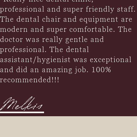
professional and super friendly staff.
The dental chair and equipment are
modern and super comfortable. The
doctor was really gentle and
professional. The dental
assistant/hygienist was exceptional
and did an amazing job. 100%
recommended!!!
Melkis