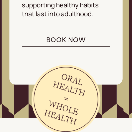
supporting healthy habits
that last into adulthood.
BOOK NOW