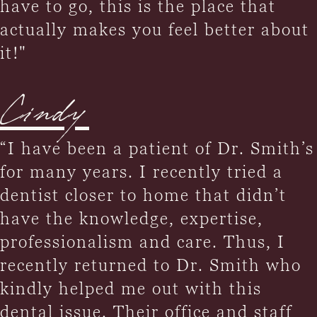
have to go, this is the place that
actually makes you feel better about
it!"
Cindy
“I have been a patient of Dr. Smith’s
for many years. I recently tried a
dentist closer to home that didn’t
have the knowledge, expertise,
professionalism and care. Thus, I
recently returned to Dr. Smith who
kindly helped me out with this
dental issue. Their office and staff