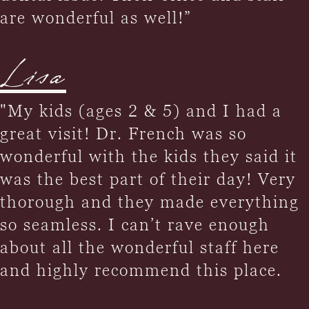
are wonderful as well!”
Lisa
"My kids (ages 2 & 5) and I had a
great visit! Dr. French was so
wonderful with the kids they said it
was the best part of their day! Very
thorough and they made everything
so seamless. I can’t rave enough
about all the wonderful staff here
and highly recommend this place.