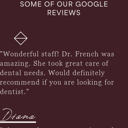
SOME OF OUR GOOGLE
REVIEWS
"Wonderful staff! Dr. French was
amazing. She took great care of
dental needs. Would definitely
recommend if you are looking for
dentist."
Diana