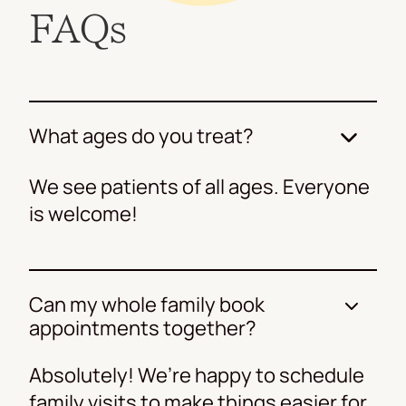
FAQs
What ages do you treat?
We see patients of all ages. Everyone
is welcome!
Can my whole family book
appointments together?
Absolutely! We’re happy to schedule
family visits to make things easier for