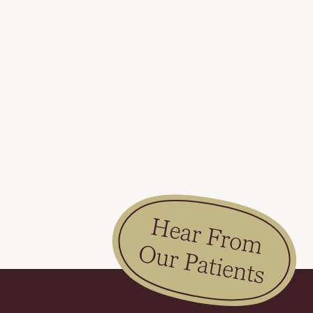
Slide 2 of 2.