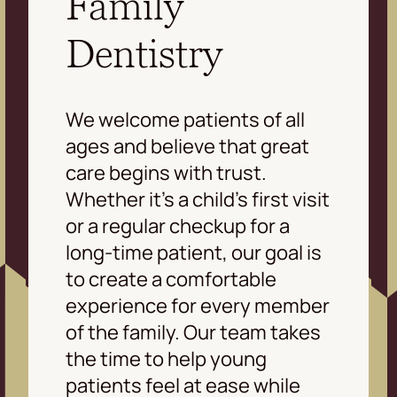
Family
Dentistry
We welcome patients of all
ages and believe that great
care begins with trust.
Whether it’s a child’s first visit
or a regular checkup for a
long-time patient, our goal is
to create a comfortable
experience for every member
of the family. Our team takes
the time to help young
patients feel at ease while