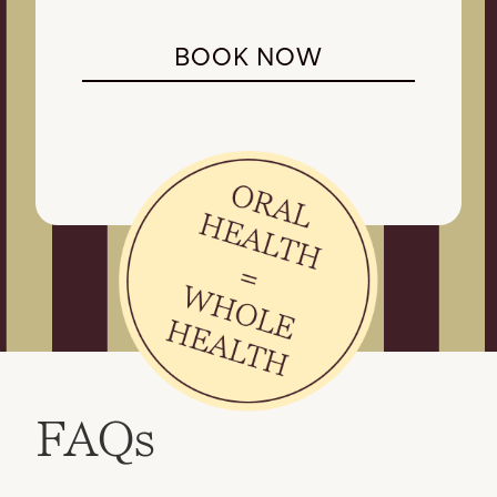
BOOK NOW
FAQs