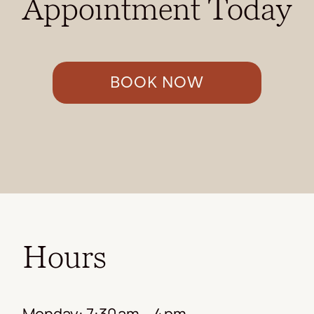
Appointment Today
BOOK NOW
Hours
Monday: 7:30 am – 4 pm