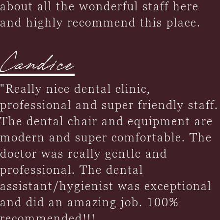
about all the wonderful staff here
and highly recommend this place.
Candice
"Really nice dental clinic,
professional and super friendly staff.
The dental chair and equipment are
modern and super comfortable. The
doctor was really gentle and
professional. The dental
assistant/hygienist was exceptional
and did an amazing job. 100%
recommended!!!