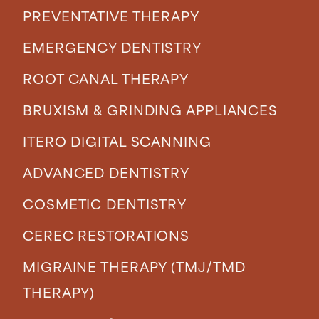
PREVENTATIVE THERAPY
EMERGENCY DENTISTRY
ROOT CANAL THERAPY
BRUXISM & GRINDING APPLIANCES
ITERO DIGITAL SCANNING
ADVANCED DENTISTRY
COSMETIC DENTISTRY
CEREC RESTORATIONS
MIGRAINE THERAPY (TMJ/TMD
THERAPY)