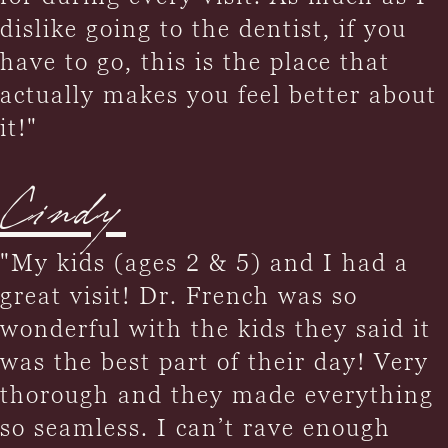
dislike going to the dentist, if you
have to go, this is the place that
actually makes you feel better about
it!"
Cindy
"My kids (ages 2 & 5) and I had a
great visit! Dr. French was so
wonderful with the kids they said it
was the best part of their day! Very
thorough and they made everything
so seamless. I can’t rave enough