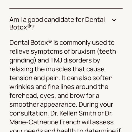
Am I a good candidate for Dental
Botox®?
Dental Botox® is commonly used to
relieve symptoms of bruxism (teeth
grinding) and TMJ disorders by
relaxing the muscles that cause
tension and pain. It can also soften
wrinkles and fine lines around the
forehead, eyes, and brow for a
smoother appearance. During your
consultation, Dr. Kellen Smith or Dr.
Marie-Catherine French will assess
your needs and health to determine if