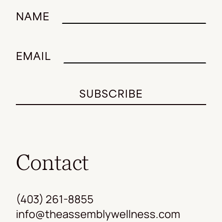
NAME
EMAIL
Contact
(403) 261-8855
info@theassemblywellness.com