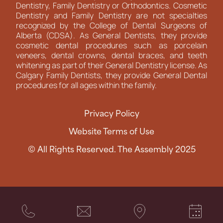
Dentistry, Family Dentistry or Orthodontics. Cosmetic
Dentistry and Family Dentistry are not specialties
recognized by the College of Dental Surgeons of
Alberta (CDSA). As General Dentists, they provide
cosmetic dental procedures such as porcelain
veneers, dental crowns, dental braces, and teeth
whitening as part of their General Dentistry license. As
Calgary Family Dentists, they provide General Dental
procedures for all ages within the family.
Privacy Policy
Website Terms of Use
© All Rights Reserved. The Assembly 2025