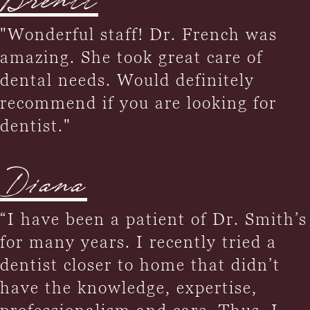
Brentt
"Wonderful staff! Dr. French was
amazing. She took great care of
dental needs. Would definitely
recommend if you are looking for
dentist."
Diana
“I have been a patient of Dr. Smith’s
for many years. I recently tried a
dentist closer to home that didn’t
have the knowledge, expertise,