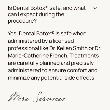
Is Dental Botox® safe, and what
can I expect during the
procedure?
Yes, Dental Botox® is safe when
administered by a licensed
professional like Dr. Kellen Smith or Dr.
Marie-Catherine French. Treatments
are carefully planned and precisely
administered to ensure comfort and
minimize any potential side effects.
More Services