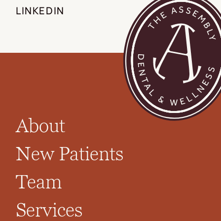
LINKEDIN
About
New Patients
Team
Services