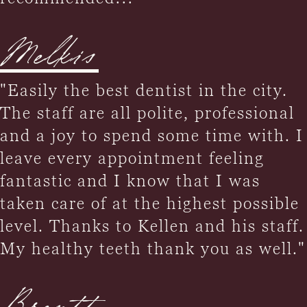
Melkis
"Easily the best dentist in the city.
The staff are all polite, professional
and a joy to spend some time with. I
leave every appointment feeling
fantastic and I know that I was
taken care of at the highest possible
level. Thanks to Kellen and his staff.
My healthy teeth thank you as well."