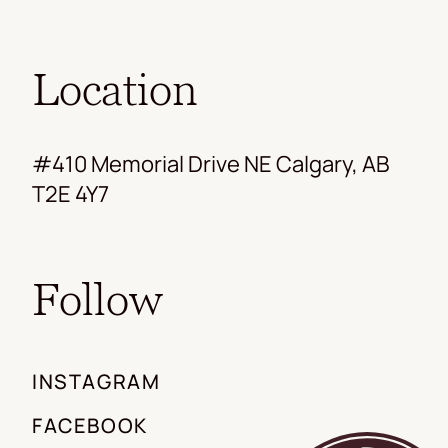
Location
#410 Memorial Drive NE Calgary, AB
T2E 4Y7
Follow
INSTAGRAM
FACEBOOK