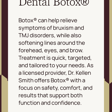
Dental Botox®
Botox® can help relieve
symptoms of bruxism and
TMJ disorders, while also
softening lines around the
forehead, eyes, and brow.
Treatment is quick, targeted,
and tailored to your needs. As
a licensed provider, Dr. Kellen
Smith offers Botox® with a
focus on safety, comfort, and
results that support both
function and confidence.