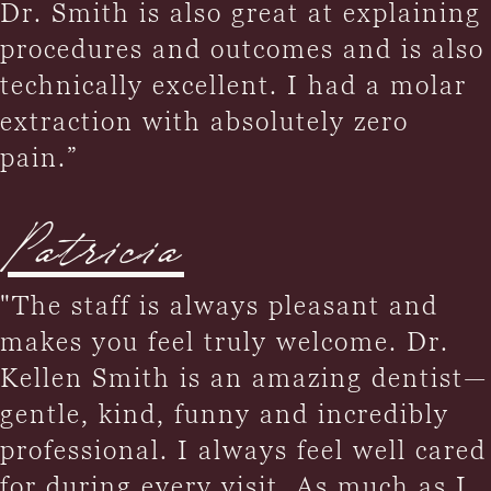
Dr. Smith is also great at explaining
procedures and outcomes and is also
technically excellent. I had a molar
extraction with absolutely zero
pain.”
Patricia
"The staff is always pleasant and
makes you feel truly welcome. Dr.
Kellen Smith is an amazing dentist—
gentle, kind, funny and incredibly
professional. I always feel well cared
for during every visit. As much as I