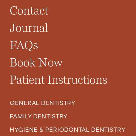
Contact
Journal
FAQs
Book Now
Patient Instructions
GENERAL DENTISTRY
FAMILY DENTISTRY
HYGIENE & PERIODONTAL DENTISTRY