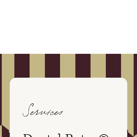
Services