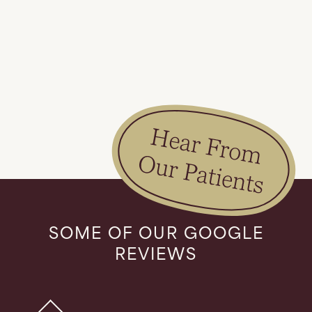
Slide 1 of 2.
SOME OF OUR GOOGLE
REVIEWS