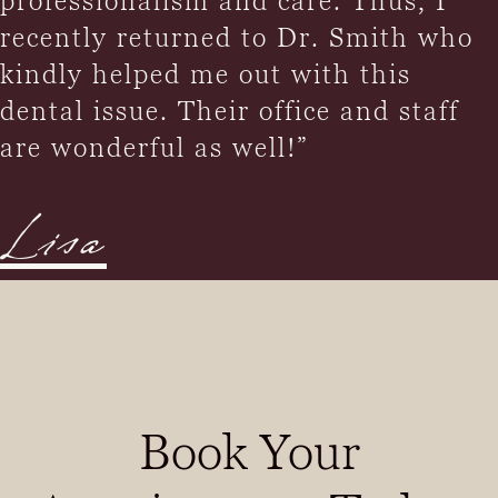
professionalism and care. Thus, I
recently returned to Dr. Smith who
kindly helped me out with this
dental issue. Their office and staff
are wonderful as well!”
Lisa
Book Your