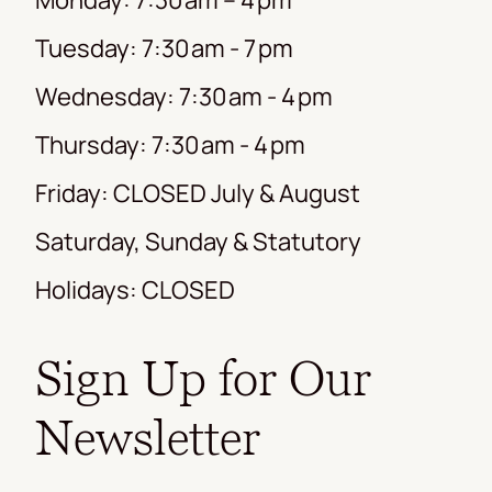
Tuesday: 7:30 am - 7 pm
Wednesday: 7:30 am - 4 pm
Thursday: 7:30 am - 4 pm
Friday: CLOSED July & August
Saturday, Sunday & Statutory
Holidays: CLOSED
Sign Up for Our
Newsletter