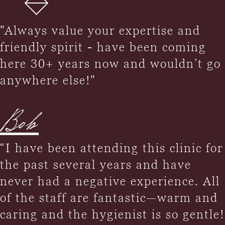
"Always value your expertise and
friendly spirit - have been coming
here 30+ years now and wouldn’t go
anywhere else!"
Bob
“I have been attending this clinic for
the past several years and have
never had a negative experience. All
of the staff are fantastic—warm and
caring and the hygienist is so gentle!