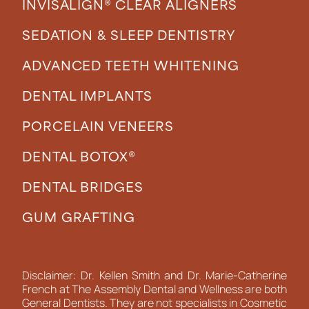
INVISALIGN® CLEAR ALIGNERS
SEDATION & SLEEP DENTISTRY
ADVANCED TEETH WHITENING
DENTAL IMPLANTS
PORCELAIN VENEERS
DENTAL BOTOX®
DENTAL BRIDGES
GUM GRAFTING
Disclaimer: Dr. Kellen Smith and Dr. Marie-Catherine
French at The Assembly Dental and Wellness are both
General Dentists. They are not specialists in Cosmetic