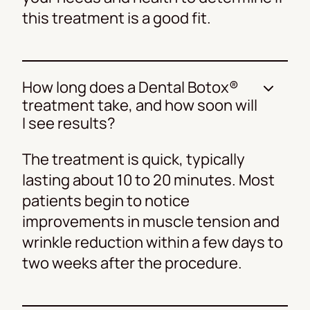
this treatment is a good fit.
How long does a Dental Botox®
treatment take, and how soon will
I see results?
The treatment is quick, typically
lasting about 10 to 20 minutes. Most
patients begin to notice
improvements in muscle tension and
wrinkle reduction within a few days to
two weeks after the procedure.