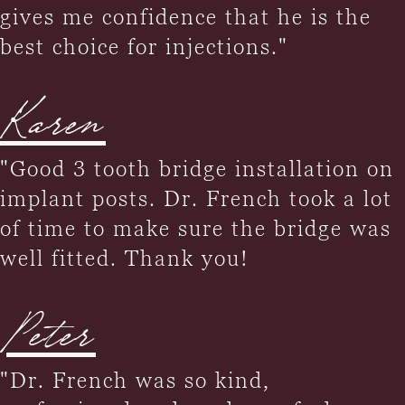
gives me confidence that he is the
best choice for injections."
Karen
"Good 3 tooth bridge installation on
implant posts. Dr. French took a lot
of time to make sure the bridge was
well fitted. Thank you!
Peter
"Dr. French was so kind,