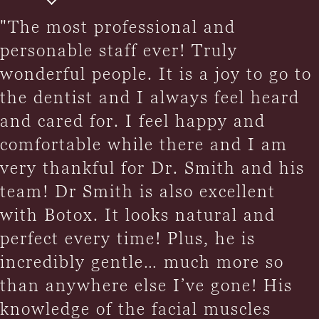
"The most professional and
personable staff ever! Truly
wonderful people. It is a joy to go to
the dentist and I always feel heard
and cared for. I feel happy and
comfortable while there and I am
very thankful for Dr. Smith and his
team! Dr Smith is also excellent
with Botox. It looks natural and
perfect every time! Plus, he is
incredibly gentle… much more so
than anywhere else I’ve gone! His
knowledge of the facial muscles