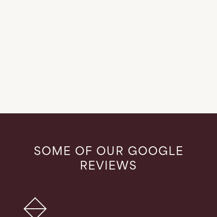
LEARN MORE
SOME OF OUR GOOGLE
REVIEWS