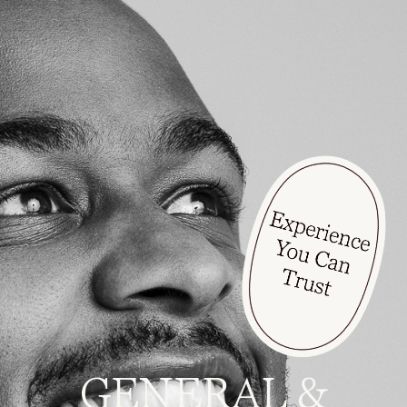
GENERAL &