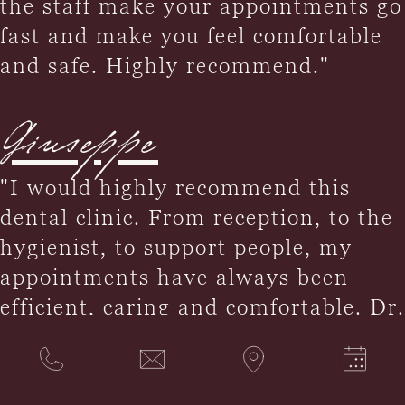
the staff make your appointments go
fast and make you feel comfortable
and safe. Highly recommend."
Giuseppe
"I would highly recommend this
dental clinic. From reception, to the
hygienist, to support people, my
appointments have always been
efficient, caring and comfortable. Dr.
Smith fully explained the procedure
and completed it with the utmost
professionalism and caring. I was