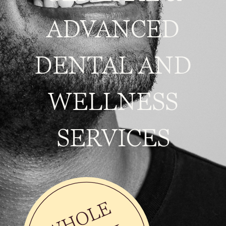
ADVANCED
DENTAL AND
WELLNESS
SERVICES