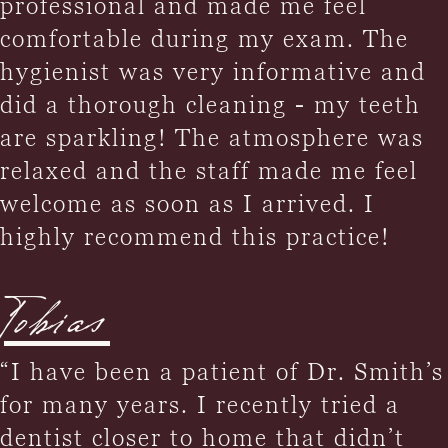
professional and made me feel
comfortable during my exam. The
hygienist was very informative and
did a thorough cleaning - my teeth
are sparkling! The atmosphere was
relaxed and the staff made me feel
welcome as soon as I arrived. I
highly recommend this practice!
Tobias
“I have been a patient of Dr. Smith’s
for many years. I recently tried a
dentist closer to home that didn’t