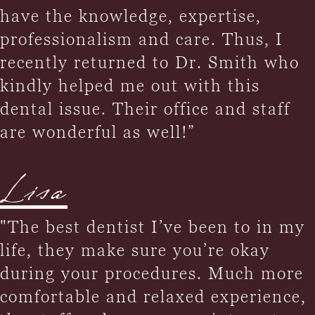
have the knowledge, expertise,
professionalism and care. Thus, I
recently returned to Dr. Smith who
kindly helped me out with this
dental issue. Their office and staff
are wonderful as well!”
Lisa
"The best dentist I’ve been to in my
life, they make sure you’re okay
during your procedures. Much more
comfortable and relaxed experience,