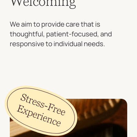
Welcoming
We aim to provide care that is
thoughtful, patient-focused, and
responsive to individual needs.