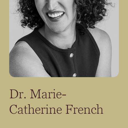
Dr. Marie-
Catherine French