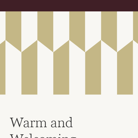
Warm and