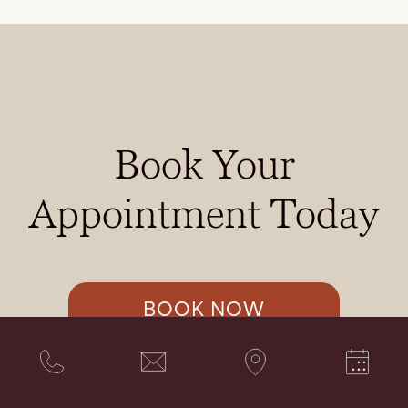
Book Your
Appointment Today
BOOK NOW