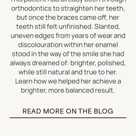
orthodontics to straighten her teeth,
but once the braces came off, her
teeth still felt unfinished. Slanted,
uneven edges from years of wear and
discolouration within her enamel
stood in the way of the smile she had
always dreamed of: brighter, polished,
while still natural and true to her.
Learn how we helped her achieve a
brighter, more balanced result.
READ MORE ON THE BLOG