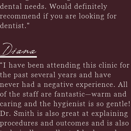
dental needs. Would definitely
recommend if you are looking for
dentist."
Diana
“I have been attending this clinic for
the past several years and have
never had a negative experience. All
of the staff are fantastic—warm and
caring and the hygienist is so gentle!
Dr. Smith is also great at explaining
procedures and outcomes and is also