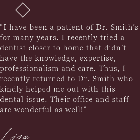
“I have been a patient of Dr. Smith’s
for many years. I recently tried a
dentist closer to home that didn’t
have the knowledge, expertise,
professionalism and care. Thus, I
recently returned to Dr. Smith who
kindly helped me out with this
dental issue. Their office and staff
are wonderful as well!”
Lisa