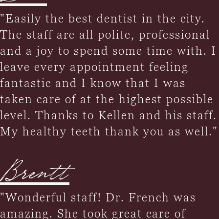
"Easily the best dentist in the city.
The staff are all polite, professional
and a joy to spend some time with. I
leave every appointment feeling
fantastic and I know that I was
taken care of at the highest possible
level. Thanks to Kellen and his staff.
My healthy teeth thank you as well."
Brentt
"Wonderful staff! Dr. French was
amazing. She took great care of