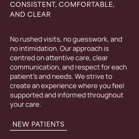
CONSISTENT, COMFORTABLE,
AND CLEAR
No rushed visits, no guesswork, and
no intimidation. Our approach is
centred on attentive care, clear
communication, and respect for each
patient’s and needs. We strive to
create an experience where you feel
supported and informed throughout
your care.
NEW PATIENTS