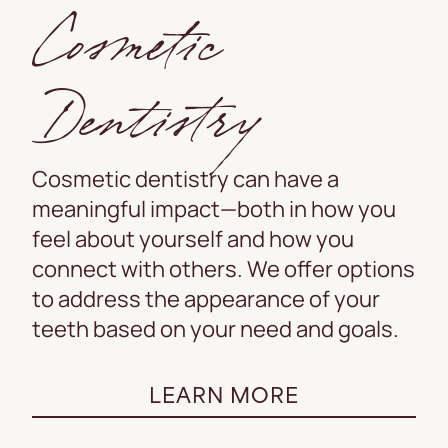
Cosmetic
Dentistry
Cosmetic dentistry can have a
meaningful impact—both in how you
feel about yourself and how you
connect with others. We offer options
to address the appearance of your
teeth based on your need and goals.
LEARN MORE