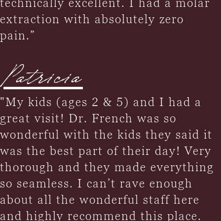
technically excellent. I had a molar
extraction with absolutely zero
pain.”
Patricia
"My kids (ages 2 & 5) and I had a
great visit! Dr. French was so
wonderful with the kids they said it
was the best part of their day! Very
thorough and they made everything
so seamless. I can’t rave enough
about all the wonderful staff here
and highly recommend this place.