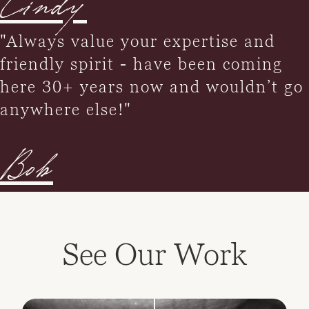
Cindy
"Always value your expertise and
friendly spirit - have been coming
here 30+ years now and wouldn’t go
anywhere else!"
Bob
See Our Work