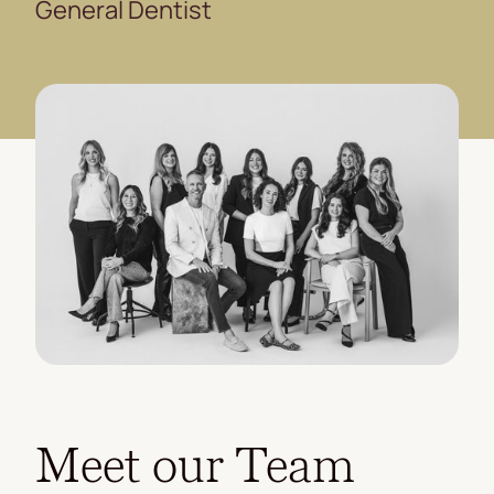
General Dentist
Meet our Team