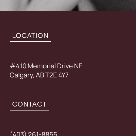
LOCATION
#410 Memorial Drive NE
Calgary, AB T2E 4Y7
CONTACT
(403) 261-8855