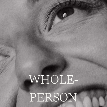
WHOLE-
PERSON