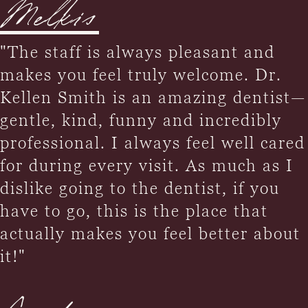
Melkis
"The staff is always pleasant and
makes you feel truly welcome. Dr.
Kellen Smith is an amazing dentist—
gentle, kind, funny and incredibly
professional. I always feel well cared
for during every visit. As much as I
dislike going to the dentist, if you
have to go, this is the place that
actually makes you feel better about
it!"