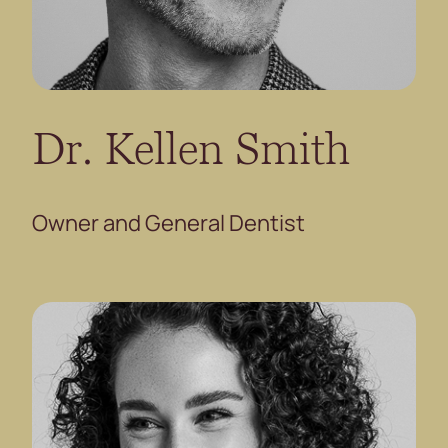
Dr. Kellen Smith
Owner and General Dentist