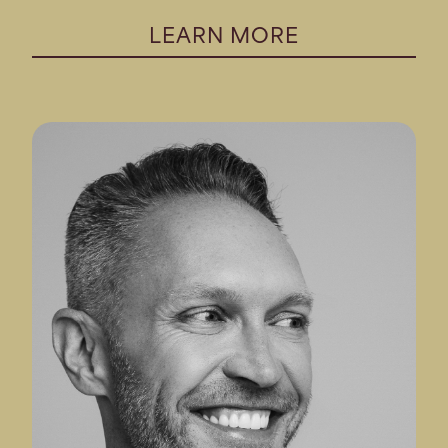
LEARN MORE