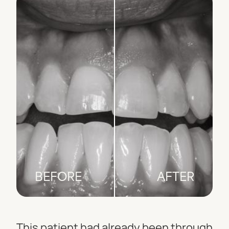
BEFORE
AFTER
This patient had already been through