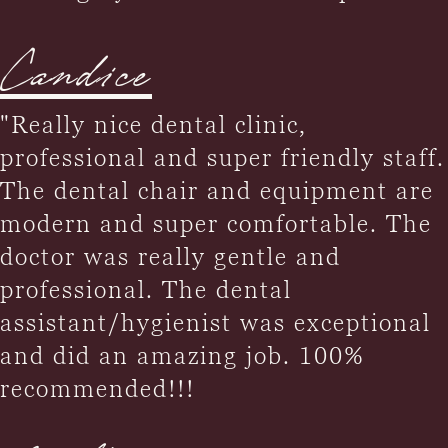
Candice
"Really nice dental clinic,
professional and super friendly staff.
The dental chair and equipment are
modern and super comfortable. The
doctor was really gentle and
professional. The dental
assistant/hygienist was exceptional
and did an amazing job. 100%
recommended!!!