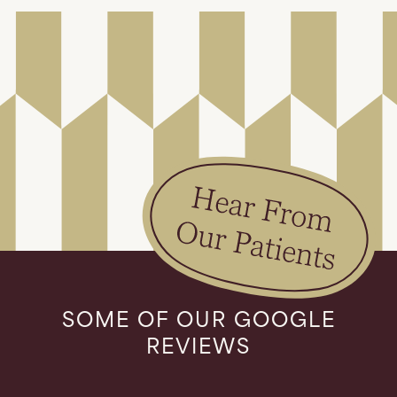
SOME OF OUR GOOGLE
REVIEWS