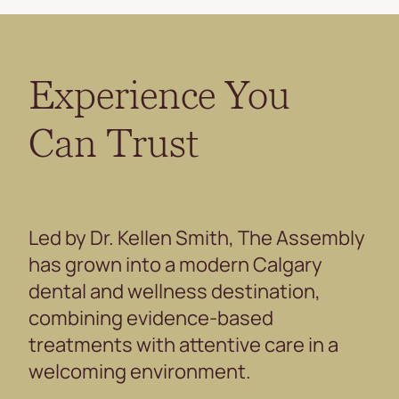
Experience You
Can Trust
Led by Dr. Kellen Smith, The Assembly
has grown into a modern Calgary
dental and wellness destination,
combining evidence-based
treatments with attentive care in a
welcoming environment.