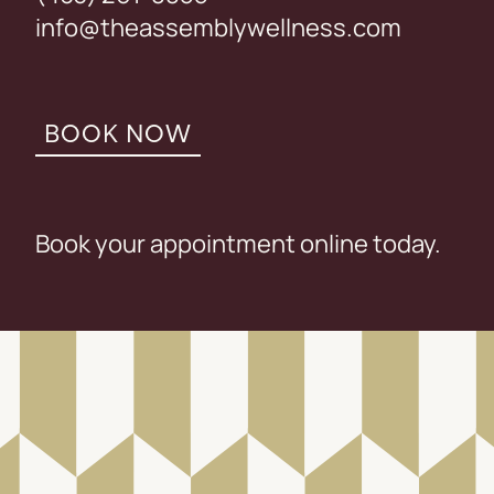
info@theassemblywellness.com
BOOK NOW
Book your appointment online today.