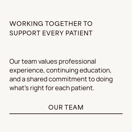
WORKING TOGETHER TO
SUPPORT EVERY PATIENT
Our team values professional
experience, continuing education,
and a shared commitment to doing
what’s right for each patient.
OUR TEAM