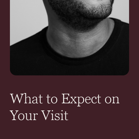
What to Expect on
Your Visit