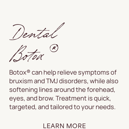
Dental
Botox®
Botox® can help relieve symptoms of
bruxism and TMJ disorders, while also
softening lines around the forehead,
eyes, and brow. Treatment is quick,
targeted, and tailored to your needs.
LEARN MORE