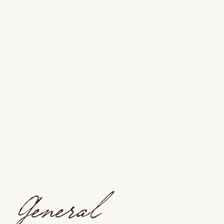
General