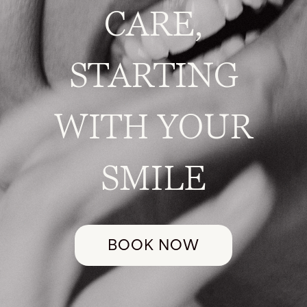
CARE,
STARTING
WITH YOUR
SMILE
BOOK NOW