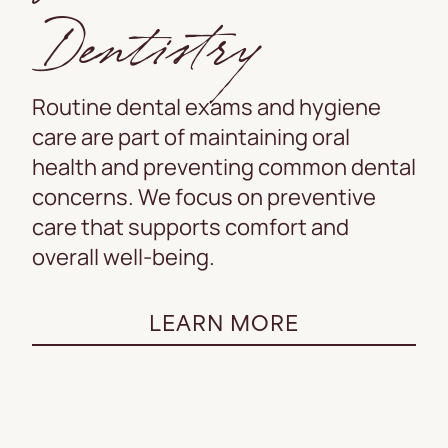
Dentistry
Routine dental exams and hygiene
care are part of maintaining oral
health and preventing common dental
concerns. We focus on preventive
care that supports comfort and
overall well-being.
LEARN MORE