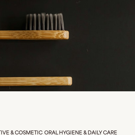
IVE & COSMETIC
ORAL HYGIENE & DAILY CARE