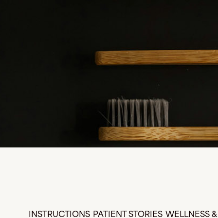
INSTRUCTIONS
PATIENT STORIES
WELLNESS & 