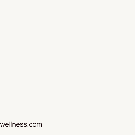
wellness.com