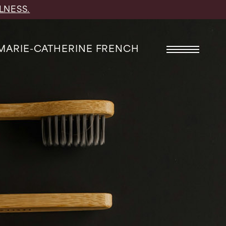
LNESS.
 MARIE-CATHERINE FRENCH