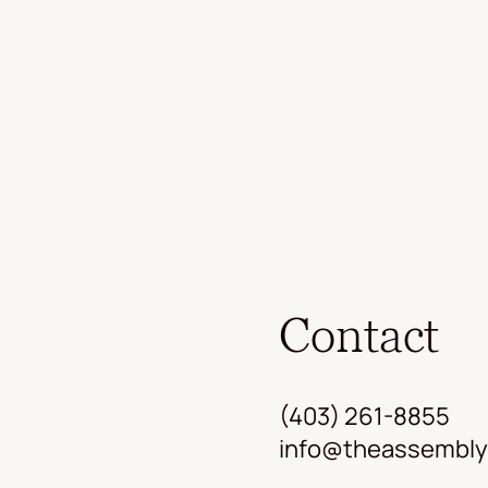
Contact
(403) 261-8855
info@theassembly