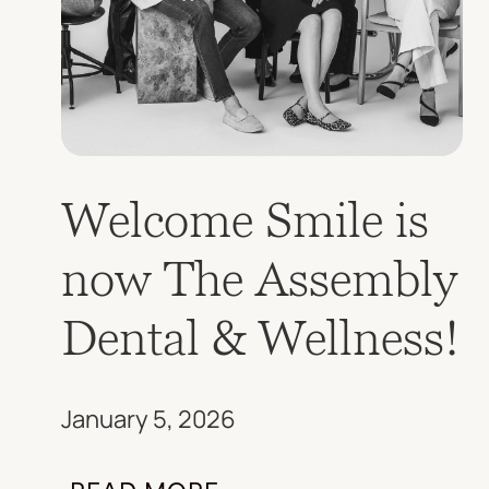
Welcome Smile is
now The Assembly
Dental & Wellness!
January 5, 2026