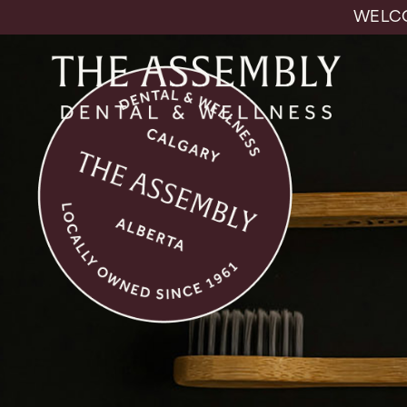
WELCO