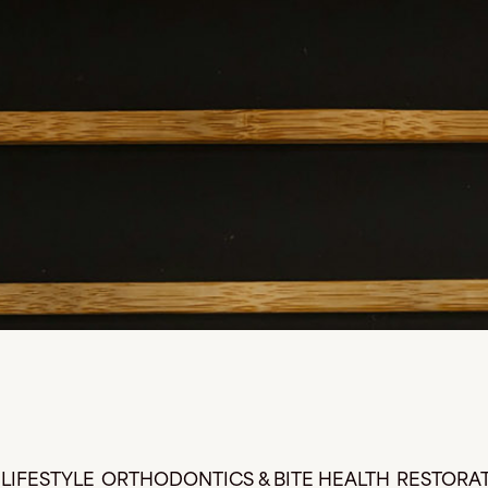
LIFESTYLE
ORTHODONTICS & BITE HEALTH
RESTORAT