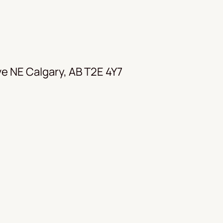
e NE Calgary, AB T2E 4Y7