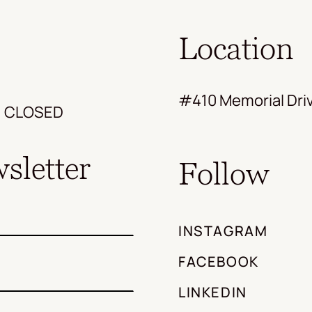
Location
#410 Memorial Driv
s: CLOSED
sletter
Follow
INSTAGRAM
FACEBOOK
LINKEDIN