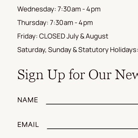
Wednesday: 7:30 am - 4 pm
Thursday: 7:30 am - 4 pm
Friday: CLOSED July & August
Saturday, Sunday & Statutory Holiday
Sign Up for Our New
NAME
EMAIL