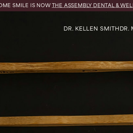
ME SMILE IS NOW
THE ASSEMBLY DENTAL & WEL
DR. KELLEN SMITH
DR.