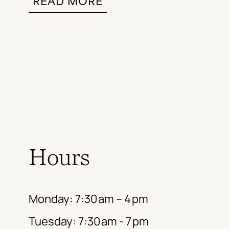
READ MORE
Hours
Monday: 7:30 am – 4 pm
Tuesday: 7:30 am - 7 pm