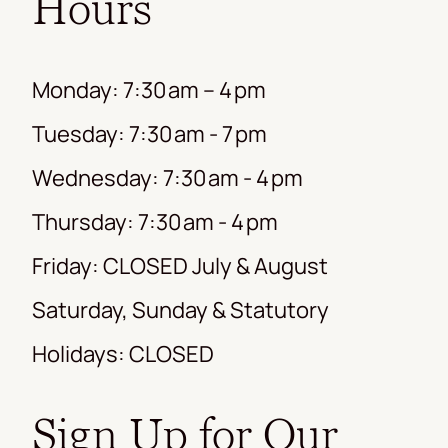
Hours
Monday: 7:30 am – 4 pm
Tuesday: 7:30 am - 7 pm
Wednesday: 7:30 am - 4 pm
Thursday: 7:30 am - 4 pm
Friday: CLOSED July & August
Saturday, Sunday & Statutory
Holidays: CLOSED
Sign Up for Our