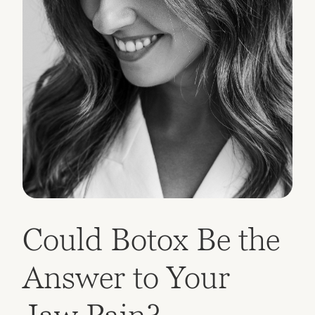
Could Botox Be the
Answer to Your