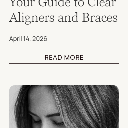
Your Guide to Clear
Aligners and Braces
April 14, 2026
READ MORE